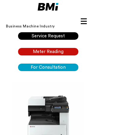
Business Machine Industry
Service Request
Meter Reading
For Consultation