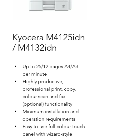
Kyocera M4125idn
/ M4132idn
Up to 25/12 pages A4/A3 
per minute
Highly productive, 
professional print, copy, 
colour scan and fax 
(optional) functionality
Minimum installation and 
operation requirements
Easy to use full colour touch 
panel with wizard-style 