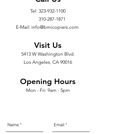
Tel:
323-932-1100
310-287-1871
E-Mail: info@bmicopiers.com
Visit Us
5413 W Washington Blvd.
Los Angeles, CA 90016
Opening Hours
Mon - Fri: 9am - 5pm