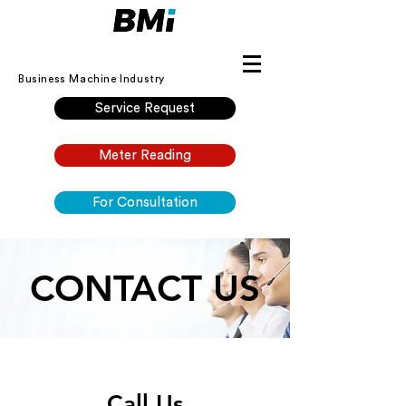
Business Machine Industry
Service Request
Meter Reading
For Consultation
CONTACT US
Call Us