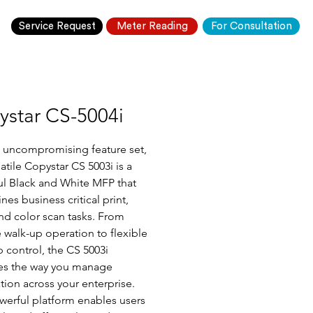
Service Request
Meter Reading
For Consultation
ystar CS-5004i
 uncompromising feature set, 
atile Copystar CS 5003i is a 
l Black and White MFP that 
nes business critical print, 
nd color scan tasks. From 
e walk-up operation to flexible 
 control, the CS 5003i 
es the way you manage 
tion across your enterprise.
werful platform enables users 