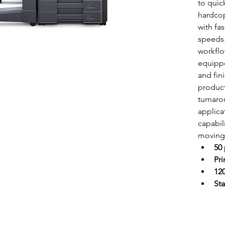
to quic
hardcop
with fa
speeds.
workflo
equippe
and fin
product
turnaro
applica
capabil
moving 
50
Pr
120
Sta