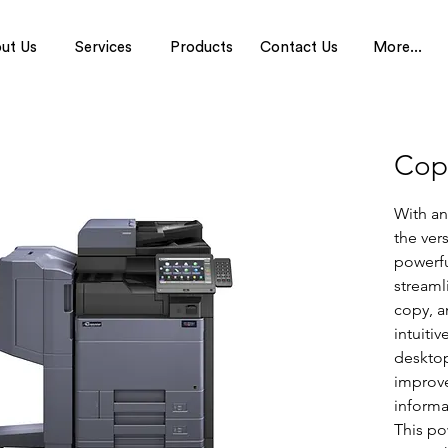
ut Us
Services
Products
Contact Us
More...
Cop
With an
the vers
powerfu
streamli
copy, a
intuitiv
desktop
improv
informa
This po