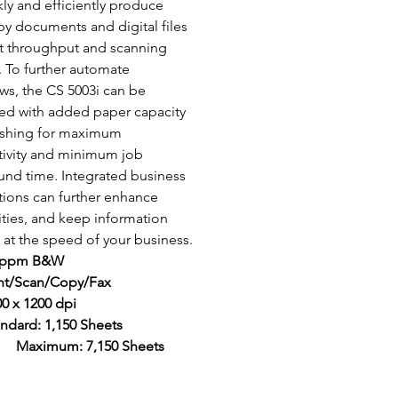
kly and efficiently produce 
y documents and digital files 
st throughput and scanning 
 To further automate 
ws, the CS 5003i can be 
d with added paper capacity 
ishing for maximum 
ivity and minimum job 
und time. Integrated business 
tions can further enhance 
ities, and keep information 
at the speed of your business.
 ppm B&W
int/Scan/Copy/Fax
0 x 1200 dpi
ndard: 1,150 Sheets 
	Maximum: 7,150 Sheets