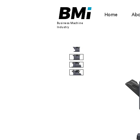
Home
Abo
Business Machine
Industry