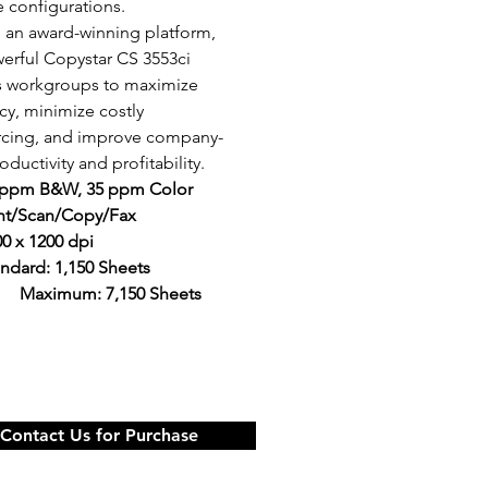
e configurations.
n an award-winning platform, 
erful Copystar CS 3553ci 
s workgroups to maximize 
ncy, minimize costly 
rcing, and improve company-
ductivity and profitability.
 ppm B&W, 35 ppm Color
int/Scan/Copy/Fax
0 x 1200 dpi
ndard: 1,150 Sheets 
	Maximum: 7,150 Sheets
Contact Us for Purchase