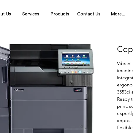
ut Us
Services
Products
Contact Us
More...
Cop
Vibrant
imagin
integra
ergonom
3553ci 
Ready t
print, s
expertl
impress
flexibl