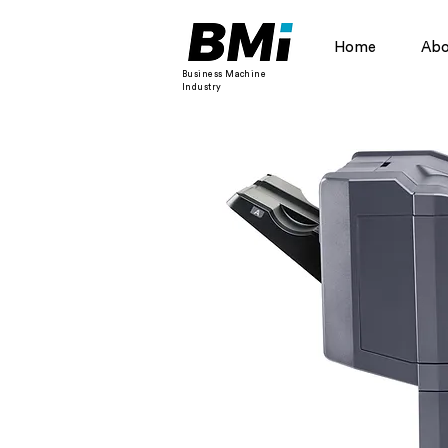
Home
Abo
Business Machine
Industry