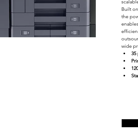
scalabl
Built o
the pow
enable
efficie
outsou
wide pro
35
Pr
120
Sta