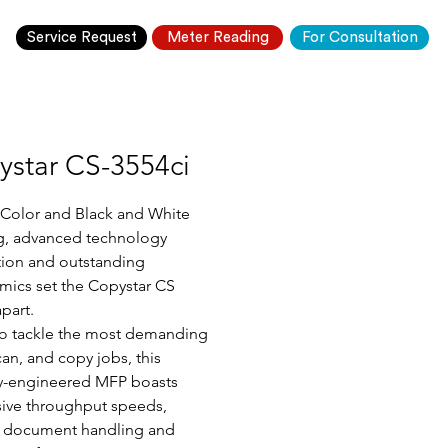
Service Request
Meter Reading
For Consultation
ystar CS-3554ci
 Color and Black and White 
g, advanced technology 
tion and outstanding 
ics set the Copystar CS 
apart.
o tackle the most demanding 
can, and copy jobs, this 
y-engineered MFP boasts 
ive throughput speeds, 
e document handling and 